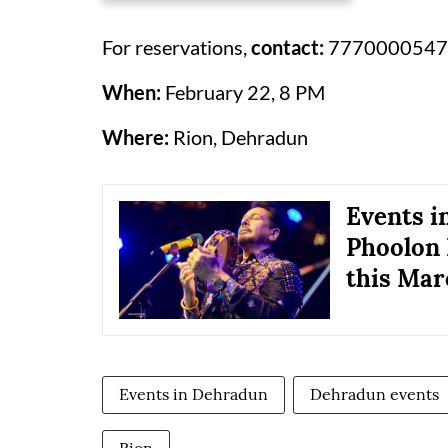
For reservations,
contact:
7770000547
When:
February 22, 8 PM
Where:
Rion, Dehradun
Events i
Phoolon 
this Mar
Events in Dehradun
Dehradun events
Rion