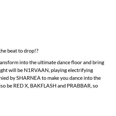
the beat to drop!?
ransform into the ultimate dance floor and bring
night will be N1RVAAN, playing electrifying
panied by SHARNEA to make you dance into the
l also be RED X, BAKFLASH and PRABBAR, so