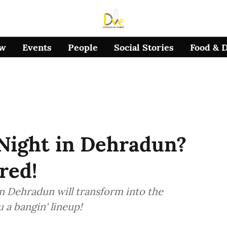
ow
Events
People
Social Stories
Food & 
 Night in Dehradun?
red!
n Dehradun will transform into the
 a bangin' lineup!