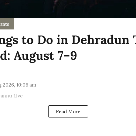
ants
ngs to Do in Dehradun 
: August 7–9
g 2026, 10:06 am
Pannu Live
Read More