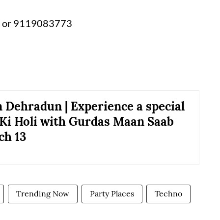
 or 9119083773
n Dehradun | Experience a special
Ki Holi with Gurdas Maan Saab
ch 13
Trending Now
Party Places
Techno