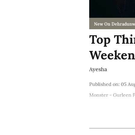
New On Dehradunw
Top Thi
Weekend
Ayesha
Published on
:
05 Au
Monster - Gurleen 