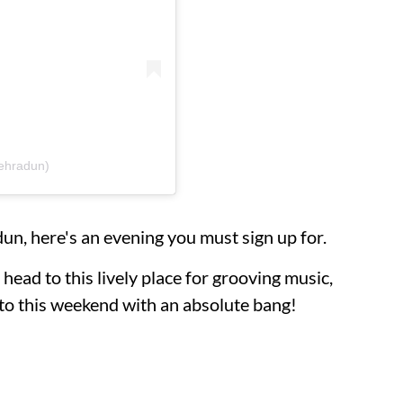
dehradun)
un, here's an evening you must sign up for.
head to this lively place for grooving music,
nto this weekend with an absolute bang!