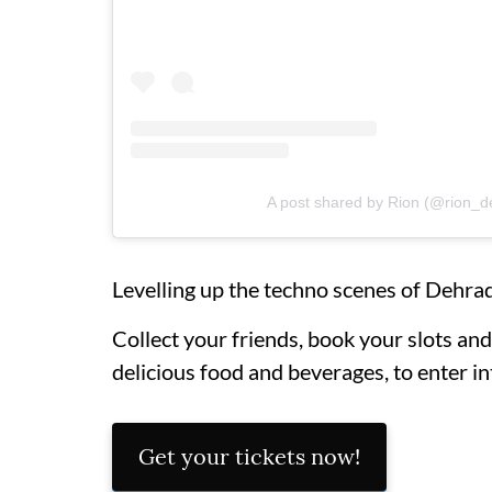
A post shared by Rion (@rion_
Levelling up the techno scenes of Dehrad
Collect your friends, book your slots and 
delicious food and beverages, to enter i
Get your tickets now!