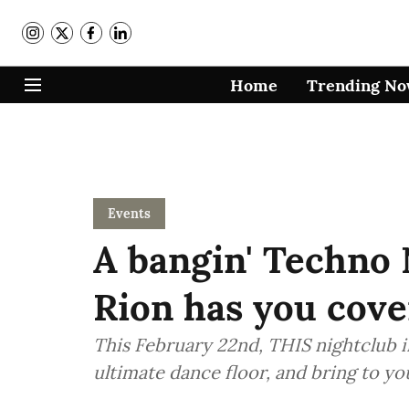
Home
Trending N
Events
A bangin' Techno
Rion has you cove
This February 22nd, THIS nightclub i
ultimate dance floor, and bring to you