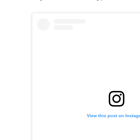
View this post on Instag