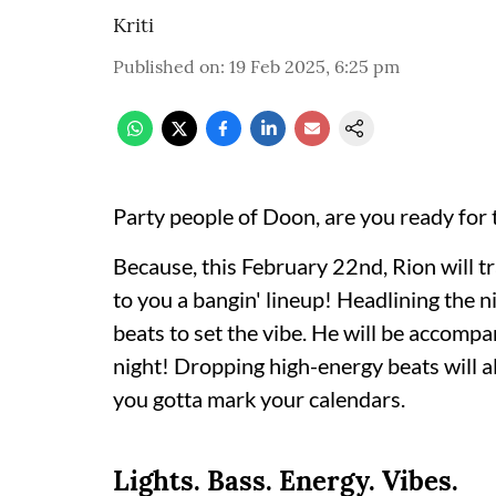
Kriti
Published on
:
19 Feb 2025, 6:25 pm
Party people of Doon, are you ready for 
Because, this February 22nd, Rion will t
to you a bangin' lineup! Headlining the 
beats to set the vibe. He will be accom
night! Dropping high-energy beats wil
you gotta mark your calendars.
Lights. Bass. Energy. Vibes.