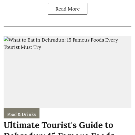
Read More
Food & Drinks
Ultimate Tourist's Guide to