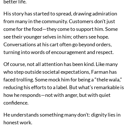
better life.
His story has started to spread, drawing admiration
from many in the community. Customers don’t just
come for the food—they come to support him. Some
see their younger selves in him; others see hope.
Conversations at his cart often go beyond orders,
turning into words of encouragement and respect.
Of course, not all attention has been kind. Like many
who step outside societal expectations, Farman has
faced trolling. Some mock him for being a “thele wala,”
reducing his efforts to a label. But what’s remarkable is
how he responds—not with anger, but with quiet
confidence.
He understands something many don’t: dignity lies in
honest work.