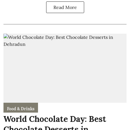
Read More
Food & Drinks
World Chocolate Day: Best
Chocolate Desserts in