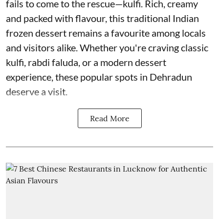
fails to come to the rescue—kulfi. Rich, creamy
and packed with flavour, this traditional Indian
frozen dessert remains a favourite among locals
and visitors alike. Whether you're craving classic
kulfi, rabdi faluda, or a modern dessert
experience, these popular spots in Dehradun
deserve a visit.
Read More