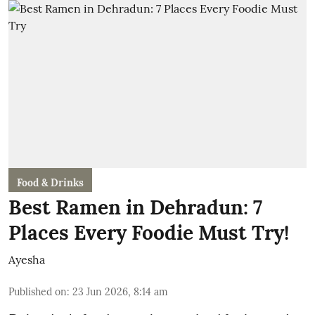
Food & Drinks
Best Ramen in Dehradun: 7
Places Every Foodie Must Try!
Ayesha
Published on
:
23 Jun 2026, 8:14 am