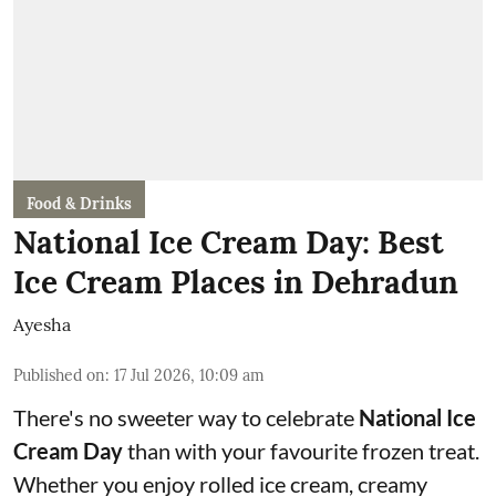
Food & Drinks
National Ice Cream Day: Best
Ice Cream Places in Dehradun
Ayesha
Published on
:
17 Jul 2026, 10:09 am
There's no sweeter way to celebrate
National Ice
Cream Day
than with your favourite frozen treat.
Whether you enjoy rolled ice cream, creamy