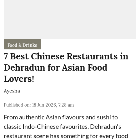
Food & Drinks
7 Best Chinese Restaurants in
Dehradun for Asian Food
Lovers!
Ayesha
Published on
:
18 Jun 2026, 7:28 am
From authentic Asian flavours and sushi to
classic Indo-Chinese favourites, Dehradun's
restaurant scene has something for every food