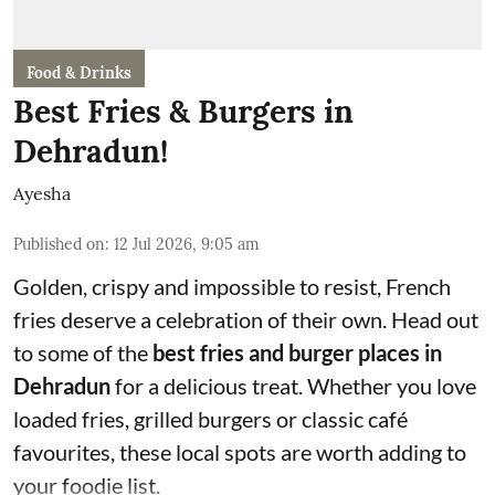
Food & Drinks
Best Fries & Burgers in
Dehradun!
Ayesha
Published on
:
12 Jul 2026, 9:05 am
Golden, crispy and impossible to resist, French
fries deserve a celebration of their own. Head out
to some of the
best fries and burger places in
Dehradun
for a delicious treat. Whether you love
loaded fries, grilled burgers or classic café
favourites, these local spots are worth adding to
your foodie list.