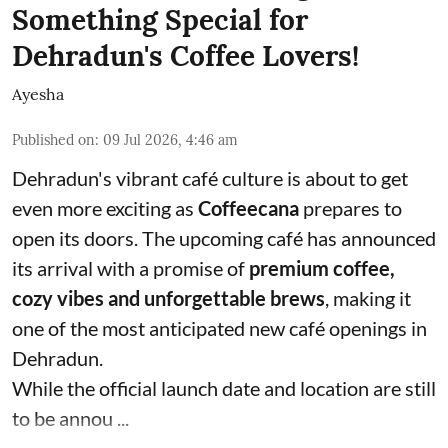
Something Special for
Dehradun's Coffee Lovers!
Ayesha
Published on
:
09 Jul 2026, 4:46 am
Dehradun's vibrant café culture is about to get
even more exciting as
Coffeecana
prepares to
open its doors. The upcoming café has announced
its arrival with a promise of
premium coffee,
cozy vibes and unforgettable brews
, making it
one of the most anticipated new café openings in
Dehradun.
While the official launch date and location are still
to be annou ...