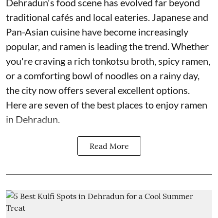
Dehradun's food scene has evolved far beyond
traditional cafés and local eateries. Japanese and
Pan-Asian cuisine have become increasingly
popular, and ramen is leading the trend. Whether
you're craving a rich tonkotsu broth, spicy ramen,
or a comforting bowl of noodles on a rainy day,
the city now offers several excellent options.
Here are seven of the best places to enjoy ramen
in Dehradun.
Read More