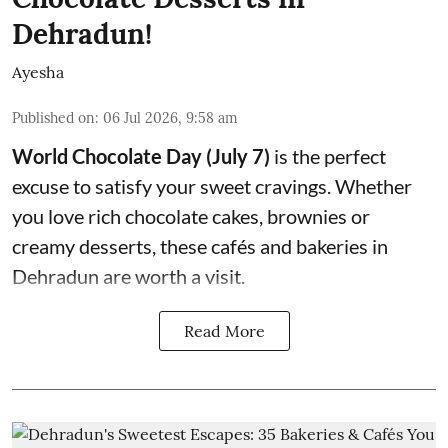
Dehradun!
Ayesha
Published on
:
06 Jul 2026, 9:58 am
World Chocolate Day (July 7)
is the perfect
excuse to satisfy your sweet cravings. Whether
you love rich chocolate cakes, brownies or
creamy desserts, these cafés and bakeries in
Dehradun are worth a visit.
Read More