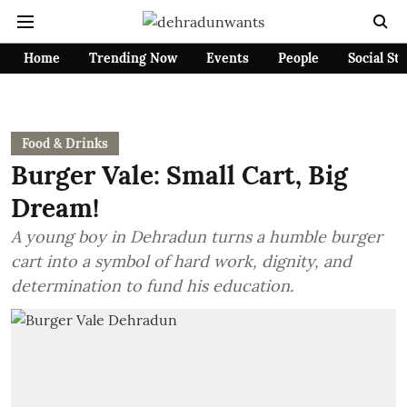
Home
Trending Now
Events
People
Social St
Food & Drinks
Burger Vale: Small Cart, Big
Dream!
A young boy in Dehradun turns a humble burger
cart into a symbol of hard work, dignity, and
determination to fund his education.