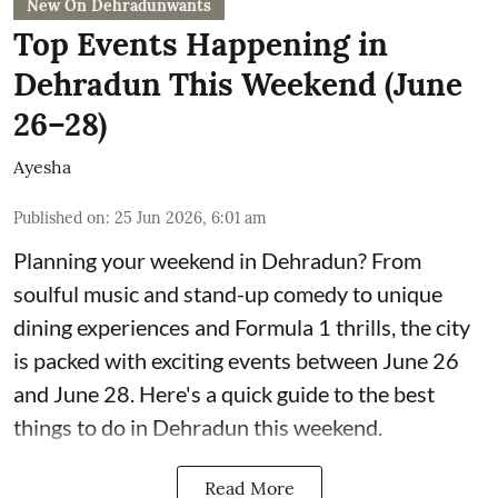
New On Dehradunwants
Top Events Happening in
Dehradun This Weekend (June
26–28)
Ayesha
Published on
:
25 Jun 2026, 6:01 am
Planning your weekend in Dehradun? From
soulful music and stand-up comedy to unique
dining experiences and Formula 1 thrills, the city
is packed with exciting events between June 26
and June 28. Here's a quick guide to the best
things to do in Dehradun this weekend.
Read More