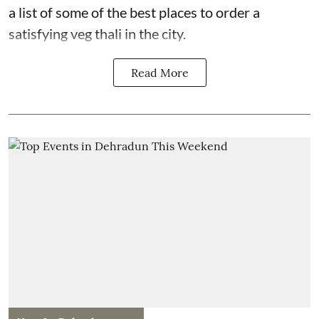
a list of some of the best places to order a
satisfying veg thali in the city.
Read More