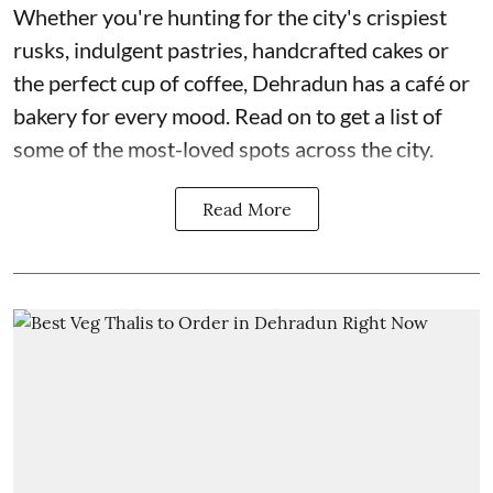
Whether you're hunting for the city's crispiest
rusks, indulgent pastries, handcrafted cakes or
the perfect cup of coffee, Dehradun has a café or
bakery for every mood. Read on to get a list of
some of the most-loved spots across the city.
Read More