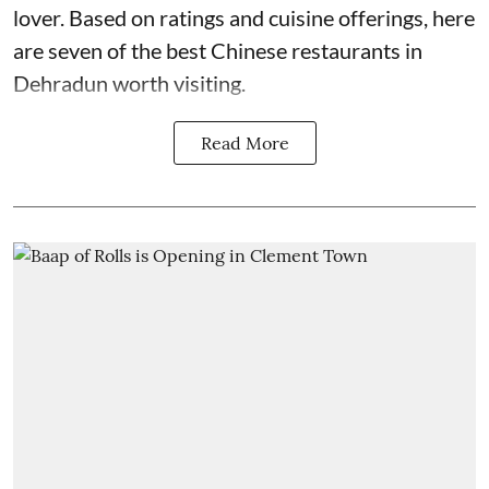
lover. Based on ratings and cuisine offerings, here
are seven of the best Chinese restaurants in
Dehradun worth visiting.
Read More