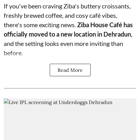
If you've been craving Ziba's buttery croissants,
freshly brewed coffee, and cosy café vibes,
there's some exciting news.
Ziba House Café has
officially moved to a new location in Dehradun
,
and the setting looks even more inviting than
before.
Read More