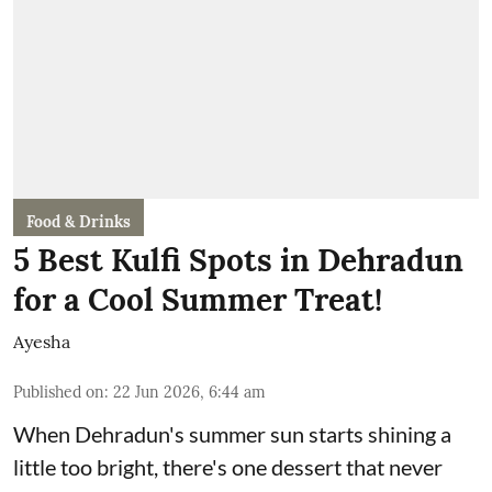
Food & Drinks
5 Best Kulfi Spots in Dehradun
for a Cool Summer Treat!
Ayesha
Published on
:
22 Jun 2026, 6:44 am
When Dehradun's summer sun starts shining a
little too bright, there's one dessert that never