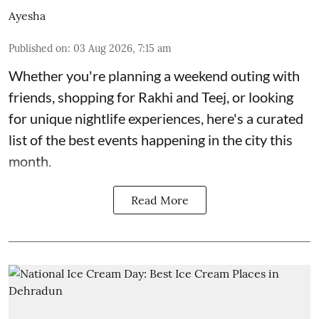
Ayesha
Published on
:
03 Aug 2026, 7:15 am
Whether you're planning a weekend outing with
friends, shopping for Rakhi and Teej, or looking
for unique nightlife experiences, here's a curated
list of the best events happening in the city this
month.
Read More