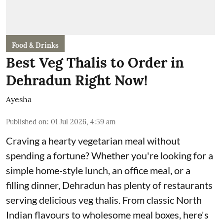
Food & Drinks
Best Veg Thalis to Order in
Dehradun Right Now!
Ayesha
Published on
:
01 Jul 2026, 4:59 am
Craving a hearty vegetarian meal without
spending a fortune? Whether you're looking for a
simple home-style lunch, an office meal, or a
filling dinner, Dehradun has plenty of restaurants
serving delicious veg thalis. From classic North
Indian flavours to wholesome meal boxes, here's