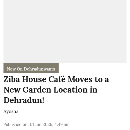
New On Dehradunwants
Ziba House Café Moves to a
New Garden Location in
Dehradun!
Ayesha
Published on
:
01 Jun 2026, 4:49 am