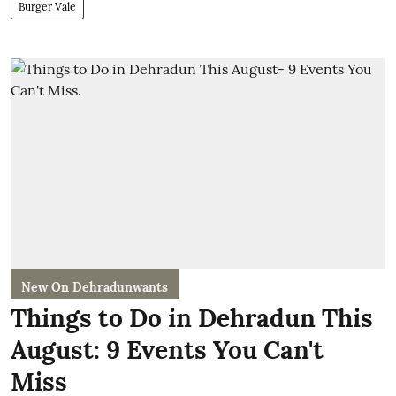
Burger Vale
New On Dehradunwants
Things to Do in Dehradun This
August: 9 Events You Can't
Miss