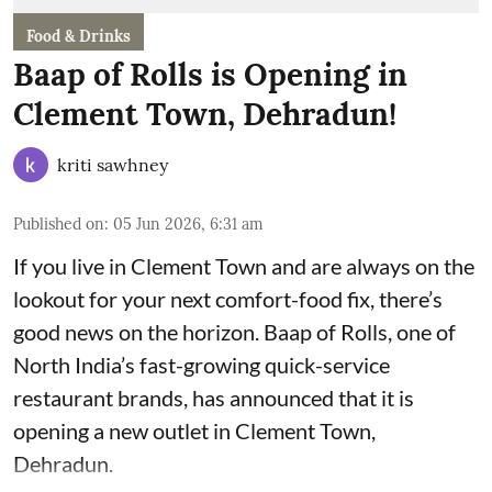
Food & Drinks
Baap of Rolls is Opening in
Clement Town, Dehradun!
kriti sawhney
Published on
:
05 Jun 2026, 6:31 am
If you live in Clement Town and are always on the
lookout for your next comfort-food fix, there’s
good news on the horizon. Baap of Rolls, one of
North India’s fast-growing quick-service
restaurant brands, has announced that it is
opening a new outlet in Clement Town,
Dehradun.