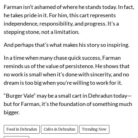
Farman isn’t ashamed of where he stands today. In fact,
he takes pride in it. For him, this cart represents
independence, responsibility, and progress. It’s a
stepping stone, not a limitation.
And perhaps that’s what makes his story so inspiring.
In a time when many chase quick success, Farman
reminds us of the value of persistence. He shows that
no work is small when it’s done with sincerity, and no
dream is too big when you’re willing to work for it.
“Burger Vale” may be a small cart in Dehradun today—
but for Farman, it’s the foundation of something much
bigger.
Food in Dehradun
Cafes in Dehradun
Trending Now