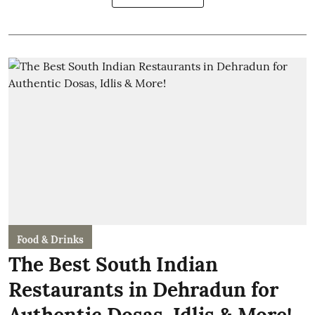
Food & Drinks
The Best South Indian
Restaurants in Dehradun for