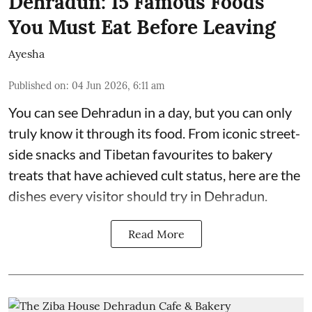
Dehradun: 15 Famous Foods
You Must Eat Before Leaving
Ayesha
Published on
:
04 Jun 2026, 6:11 am
You can see Dehradun in a day, but you can only
truly know it through its food. From iconic street-
side snacks and Tibetan favourites to bakery
treats that have achieved cult status, here are the
dishes every visitor should try in Dehradun.
Read More