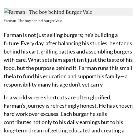
Farman- The boy behind Burger Vale
Farman is not just selling burgers; he’s building a
future. Every day, after balancing his studies, he stands
behind his cart, grilling patties and assembling burgers
with care. What sets him apart isn’t just the taste of his
food, but the purpose behind it. Farman runs this small
thela to fund his education and support his family—a
responsibility many his age don’t yet carry.
In a world where shortcuts are often glorified,
Farman’s journey is refreshingly honest. He has chosen
hard work over excuses. Each burger he sells
contributes not only to his daily earnings but to his
long-term dream of getting educated and creating a