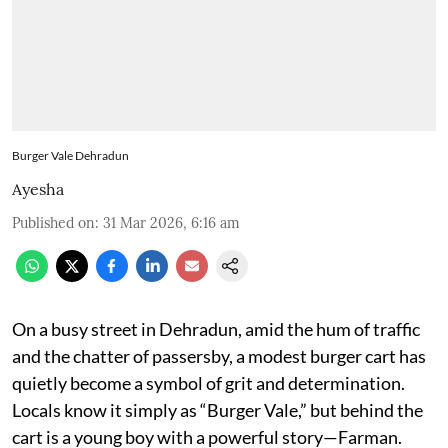
Burger Vale Dehradun
Ayesha
Published on
:
31 Mar 2026, 6:16 am
On a busy street in Dehradun, amid the hum of traffic
and the chatter of passersby, a modest burger cart has
quietly become a symbol of grit and determination.
Locals know it simply as “Burger Vale,” but behind the
cart is a young boy with a powerful story—Farman.