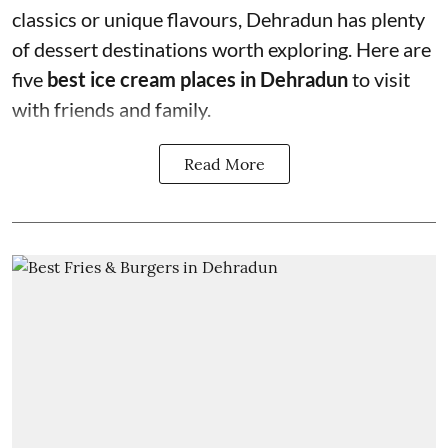
classics or unique flavours, Dehradun has plenty
of dessert destinations worth exploring. Here are
five
best ice cream places in Dehradun
to visit
with friends and family.
Read More