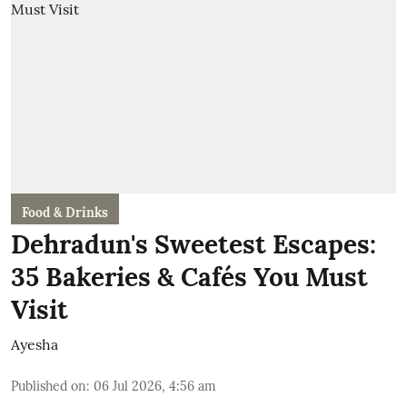
Food & Drinks
Dehradun's Sweetest Escapes:
35 Bakeries & Cafés You Must
Visit
Ayesha
Published on
:
06 Jul 2026, 4:56 am