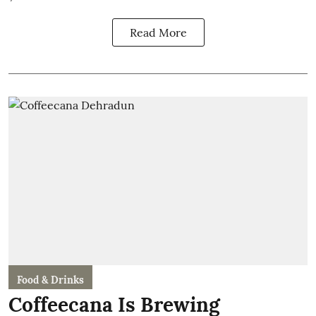
Read More
Food & Drinks
Coffeecana Is Brewing