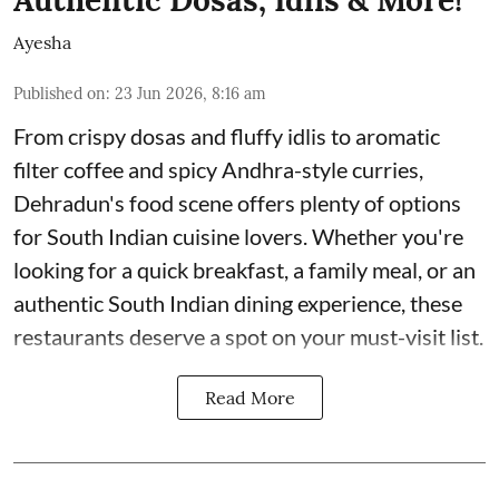
Authentic Dosas, Idlis & More!
Ayesha
Published on
:
23 Jun 2026, 8:16 am
From crispy dosas and fluffy idlis to aromatic
filter coffee and spicy Andhra-style curries,
Dehradun's food scene offers plenty of options
for South Indian cuisine lovers. Whether you're
looking for a quick breakfast, a family meal, or an
authentic South Indian dining experience, these
restaurants deserve a spot on your must-visit list.
Read More