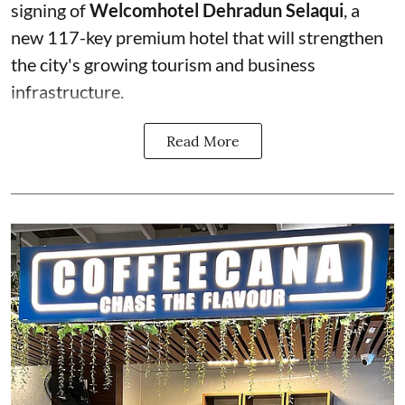
signing of
Welcomhotel Dehradun Selaqui
, a
new 117-key premium hotel that will strengthen
the city's growing tourism and business
infrastructure.
Read More