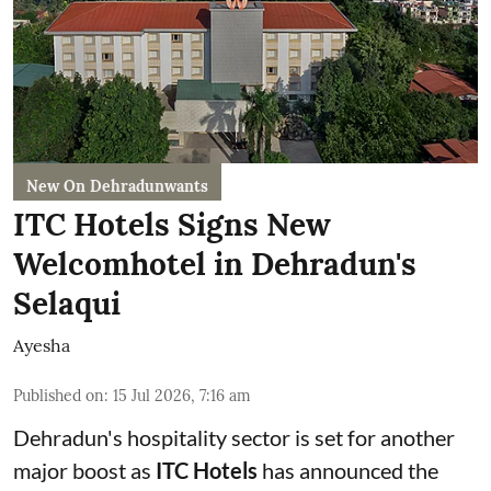
New On Dehradunwants
ITC Hotels Signs New
Welcomhotel in Dehradun's
Selaqui
Ayesha
Published on
:
15 Jul 2026, 7:16 am
Dehradun's hospitality sector is set for another
major boost as
ITC Hotels
has announced the