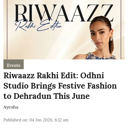
Events
Riwaazz Rakhi Edit: Odhni
Studio Brings Festive Fashion
to Dehradun This June
Ayesha
Published on
:
04 Jun 2026, 6:12 am