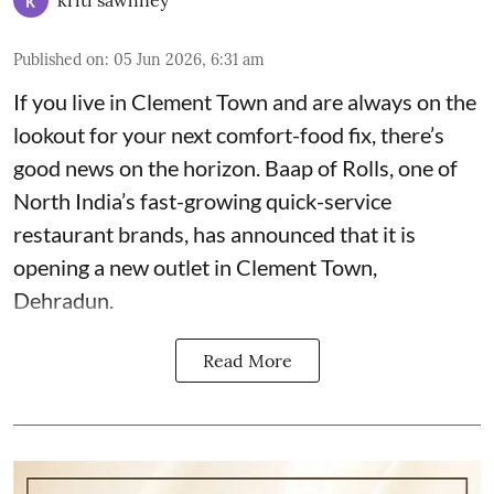
Published on
:
05 Jun 2026, 6:31 am
If you live in Clement Town and are always on the
lookout for your next comfort-food fix, there’s
good news on the horizon. Baap of Rolls, one of
North India’s fast-growing quick-service
restaurant brands, has announced that it is
opening a new outlet in Clement Town,
Dehradun.
Read More