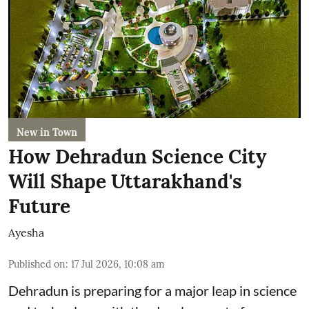
New in Town
How Dehradun Science City
Will Shape Uttarakhand's
Future
Ayesha
Published on
:
17 Jul 2026, 10:08 am
Dehradun is preparing for a major leap in science