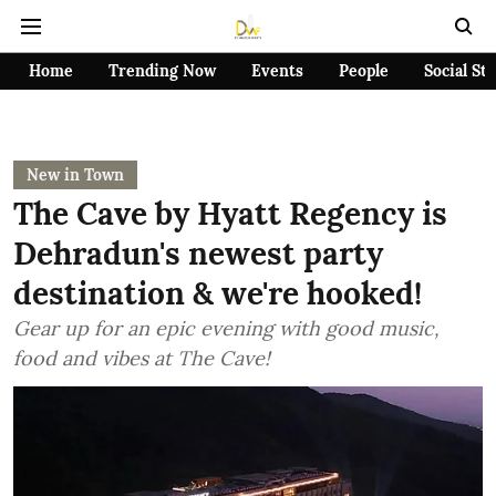
Home
Trending Now
Events
People
Social St
New in Town
The Cave by Hyatt Regency is
Dehradun's newest party
destination & we're hooked!
Gear up for an epic evening with good music,
food and vibes at The Cave!