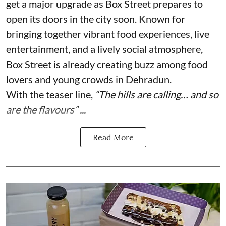
get a major upgrade as Box Street prepares to
open its doors in the city soon. Known for
bringing together vibrant food experiences, live
entertainment, and a lively social atmosphere,
Box Street is already creating buzz among food
lovers and young crowds in Dehradun.
With the teaser line,
“The hills are calling… and so
are the flavours” ...
Read More