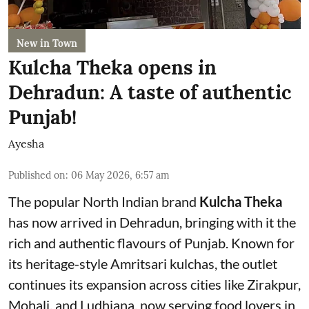
New in Town
Kulcha Theka opens in
Dehradun: A taste of authentic
Punjab!
Ayesha
Published on
:
06 May 2026, 6:57 am
The popular North Indian brand
Kulcha Theka
has now arrived in Dehradun, bringing with it the
rich and authentic flavours of Punjab. Known for
its heritage-style Amritsari kulchas, the outlet
continues its expansion across cities like Zirakpur,
Mohali, and Ludhiana, now serving food lovers in