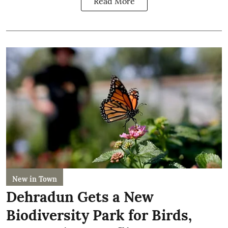
Read More
New in Town
Dehradun Gets a New
Biodiversity Park for Birds,