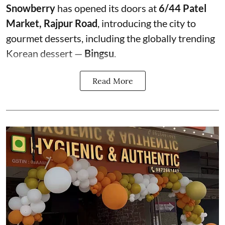
Snowberry
has opened its doors at
6/44 Patel
Market, Rajpur Road
, introducing the city to
gourmet desserts, including the globally trending
Korean dessert —
Bingsu
.
Read More