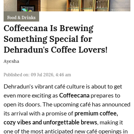
Food & Drinks
Coffeecana Is Brewing
Something Special for
Dehradun's Coffee Lovers!
Ayesha
Published on
:
09 Jul 2026, 4:46 am
Dehradun's vibrant café culture is about to get
even more exciting as
Coffeecana
prepares to
open its doors. The upcoming café has announced
its arrival with a promise of
premium coffee,
cozy vibes and unforgettable brews
, making it
one of the most anticipated new café openings in