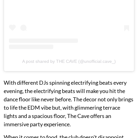
A post shared by THE CAVE (@unofficial.cave_)
With different DJs spinning electrifying beats every
evening, the electrifying beats will make you hit the
dance floor like never before. The decor not only brings
to life the EDM vibe but, with glimmering terrace
lights and a spacious floor, The Cave offers an
immersive party experience.
When it comes to food, the club doesn't disappoint