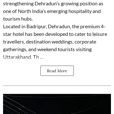
strengthening Dehradun’s growing position as
one of North India’s emerging hospitality and
tourism hubs.
Located in Badripur, Dehradun, the premium 4-
star hotel has been developed to cater to leisure
travellers, destination weddings, corporate
gatherings, and weekend tourists visiting
Uttarakhand. Th ...
Read More