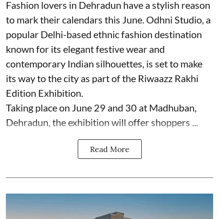
Fashion lovers in Dehradun have a stylish reason
to mark their calendars this June. Odhni Studio, a
popular Delhi-based ethnic fashion destination
known for its elegant festive wear and
contemporary Indian silhouettes, is set to make
its way to the city as part of the Riwaazz Rakhi
Edition Exhibition.
Taking place on June 29 and 30 at Madhuban,
Dehradun, the exhibition will offer shoppers ...
Read More