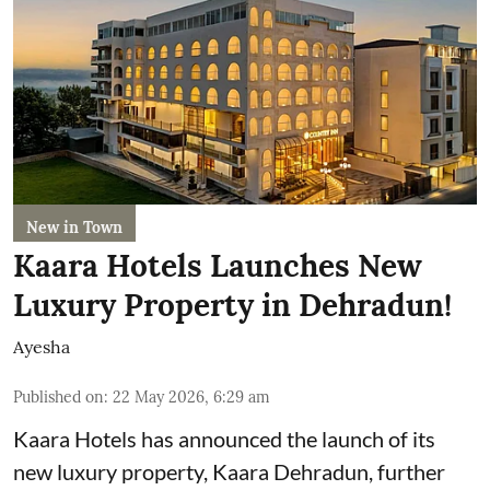
New in Town
Kaara Hotels Launches New
Luxury Property in Dehradun!
Ayesha
Published on
:
22 May 2026, 6:29 am
Kaara Hotels has announced the launch of its
new luxury property, Kaara Dehradun, further