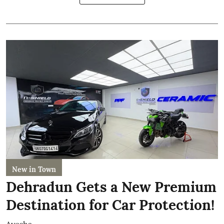
New in Town
Dehradun Gets a New Premium
Destination for Car Protection!