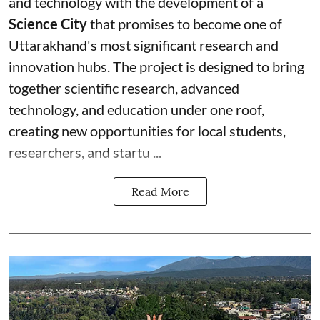
and technology with the development of a
Science City
that promises to become one of
Uttarakhand's most significant research and
innovation hubs. The project is designed to bring
together scientific research, advanced
technology, and education under one roof,
creating new opportunities for local students,
researchers, and startu ...
Read More