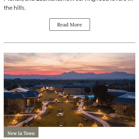
the hills.
Read More
New in Town