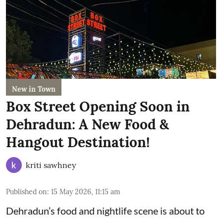
New in Town
Box Street Opening Soon in
Dehradun: A New Food &
Hangout Destination!
kriti sawhney
Published on
:
15 May 2026, 11:15 am
Dehradun’s food and nightlife scene is about to