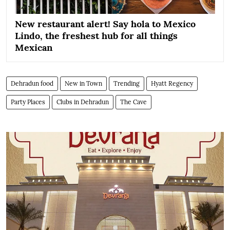
New restaurant alert! Say hola to Mexico
Lindo, the freshest hub for all things
Mexican
Dehradun food
New in Town
Trending
Hyatt Regency
Party Places
Clubs in Dehradun
The Cave