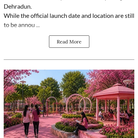
Dehradun.
While the official launch date and location are still
to be annou ...
Read More