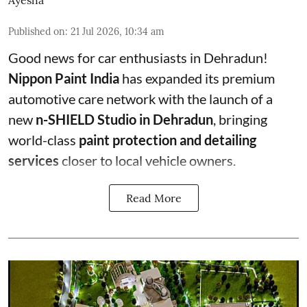
Ayesha
Published on
:
21 Jul 2026, 10:34 am
Good news for car enthusiasts in Dehradun!
Nippon Paint India
has expanded its premium
automotive care network with the launch of a
new
n-SHIELD Studio in Dehradun
, bringing
world-class
paint protection and detailing
services
closer to local vehicle owners.
Read More