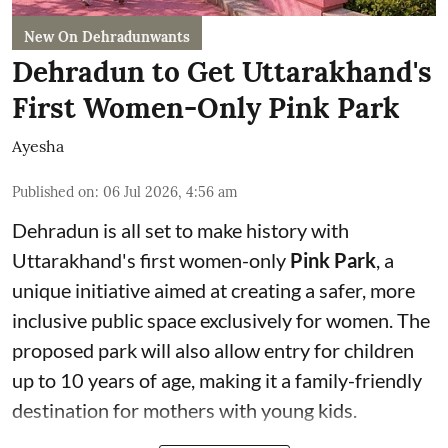
New On Dehradunwants
Dehradun to Get Uttarakhand's
First Women-Only Pink Park
Ayesha
Published on
:
06 Jul 2026, 4:56 am
Dehradun is all set to make history with
Uttarakhand's first women-only
Pink Park
, a
unique initiative aimed at creating a safer, more
inclusive public space exclusively for women. The
proposed park will also allow entry for children
up to 10 years of age, making it a family-friendly
destination for mothers with young kids.