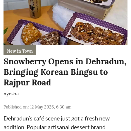
New in Town
Snowberry Opens in Dehradun,
Bringing Korean Bingsu to
Rajpur Road
Ayesha
Published on
:
12 May 2026, 6:30 am
Dehradun’s café scene just got a fresh new
addition. Popular artisanal dessert brand