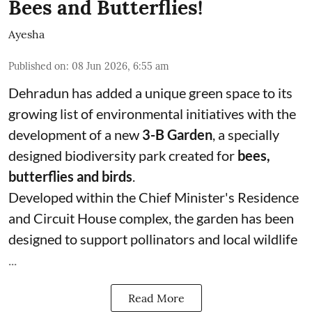
Bees and Butterflies!
Ayesha
Published on
:
08 Jun 2026, 6:55 am
Dehradun has added a unique green space to its
growing list of environmental initiatives with the
development of a new
3-B Garden
, a specially
designed biodiversity park created for
bees,
butterflies and birds
.
Developed within the Chief Minister's Residence
and Circuit House complex, the garden has been
designed to support pollinators and local wildlife
...
Read More