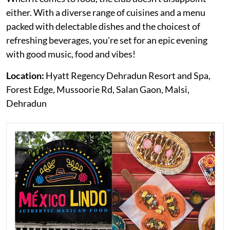
either. With a diverse range of cuisines and a menu
packed with delectable dishes and the choicest of
refreshing beverages, you're set for an epic evening
with good music, food and vibes!
Location:
Hyatt Regency Dehradun Resort and Spa,
Forest Edge, Mussoorie Rd, Salan Gaon, Malsi,
Dehradun