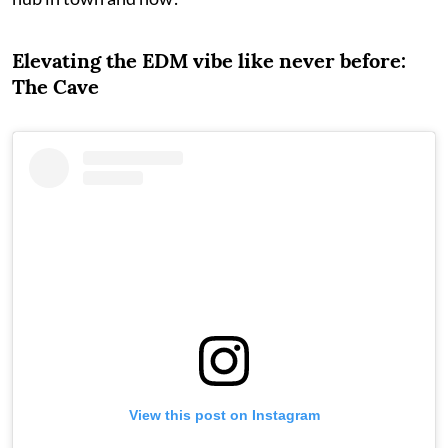
Elevating the EDM vibe like never before:
The Cave
View this post on Instagram