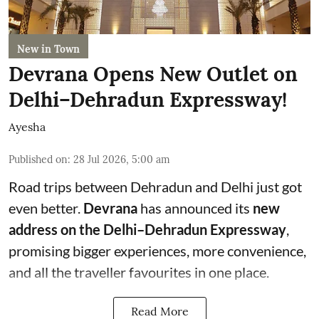
New in Town
Devrana Opens New Outlet on
Delhi–Dehradun Expressway!
Ayesha
Published on
:
28 Jul 2026, 5:00 am
Road trips between Dehradun and Delhi just got
even better.
Devrana
has announced its
new
address on the Delhi–Dehradun Expressway
,
promising bigger experiences, more convenience,
and all the traveller favourites in one place.
Read More