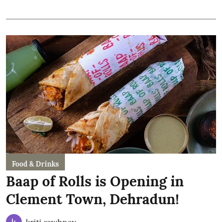
Food & Drinks
Baap of Rolls is Opening in
Clement Town, Dehradun!
kriti sawhney