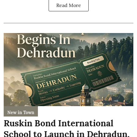
Read More
New in Town
Ruskin Bond International
School to Launch in Dehradun,