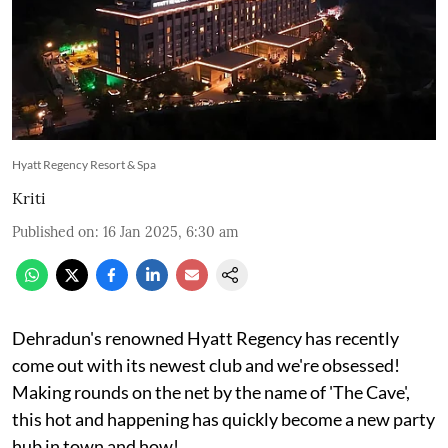
Hyatt Regency Resort & Spa
Kriti
Published on
:
16 Jan 2025, 6:30 am
Dehradun's renowned Hyatt Regency has recently
come out with its newest club and we're obsessed!
Making rounds on the net by the name of 'The Cave',
this hot and happening has quickly become a new party
hub in town and how!