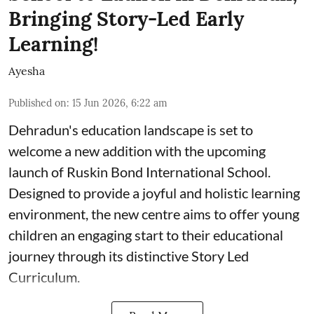
Bringing Story-Led Early
Learning!
Ayesha
Published on
:
15 Jun 2026, 6:22 am
Dehradun's education landscape is set to
welcome a new addition with the upcoming
launch of Ruskin Bond International School.
Designed to provide a joyful and holistic learning
environment, the new centre aims to offer young
children an engaging start to their educational
journey through its distinctive Story Led
Curriculum.